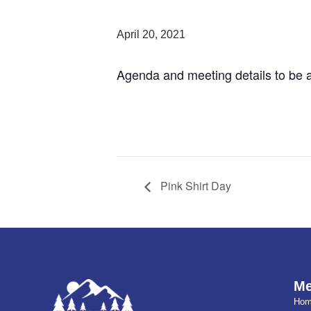
April 20, 2021
Agenda and meeting details to be 
Pink Shirt Day
M
Ho