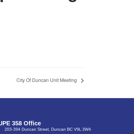
City Of Duncan Unit Meeting
UPE 358 Office
203-394 Duncan Street, Duncan BC V9L 3W4