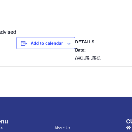
advised
DETAILS
Add to calendar
Date:
April 20, 2021
enu
C
me
About Us