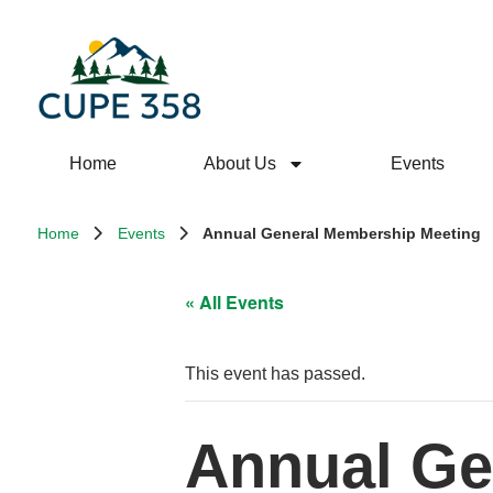
Home
About Us
Events
Home
Events
Annual General Membership Meeting
« All Events
This event has passed.
Annual Ge