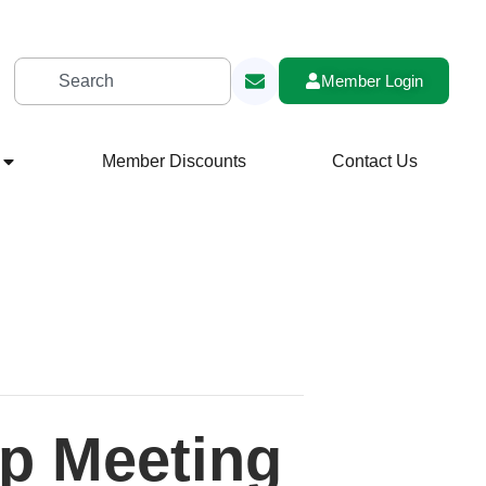
Member Login
Member Discounts
Contact Us
p Meeting