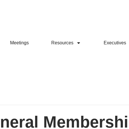
Meetings
Resources
Executives
neral Membershi