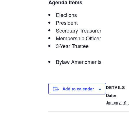
Agenda Items
Elections
President
Secretary Treasurer
Membership Officer
3-Year Trustee
Bylaw Amendments
DETAILS
Add to calendar
Date:
January 19,