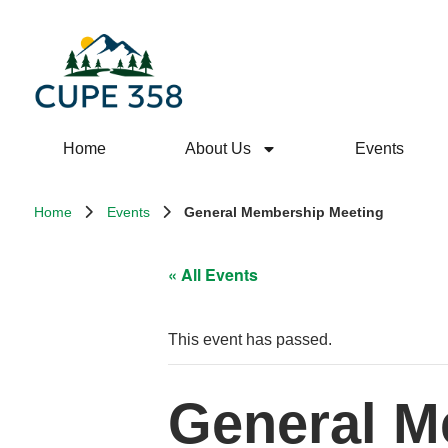
Home
About Us
Events
Home
Events
General Membership Meeting
« All Events
This event has passed.
General M