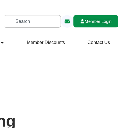
Member Login
Member Discounts
Contact Us
ng