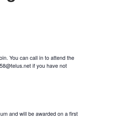
n. You can call in to attend the
358@telus.net if you have not
um and will be awarded on a first