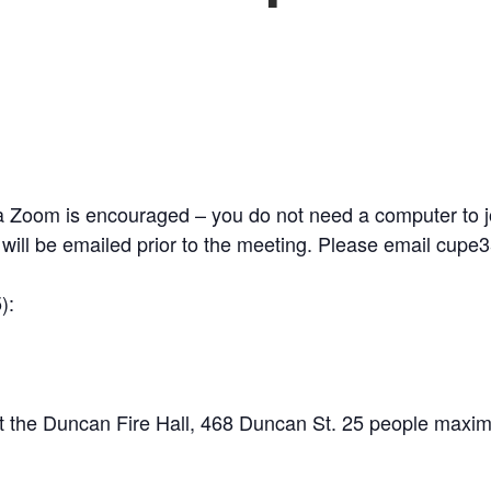
 Zoom is encouraged – you do not need a computer to joi
n will be emailed prior to the meeting. Please email cupe
):
t the Duncan Fire Hall, 468 Duncan St. 25 people maxim