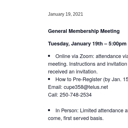
January 19, 2021
General Membership Meeting
Tuesday, January 19th – 5:00pm
Online via Zoom: attendance via
meeting. Instructions and invitatio
received an invitation.
How to Pre-Register (by Jan. 15
Email: cupe358@telus.net
Call: 250-748-2534
In Person: Limited attendance a
come, first served basis.