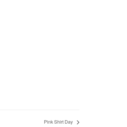
Pink Shirt Day