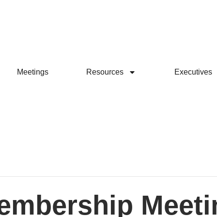
Meetings
Resources
Executives
embership Meeti