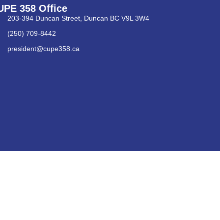
UPE 358 Office
203-394 Duncan Street, Duncan BC V9L 3W4
(250) 709-8442
president@cupe358.ca