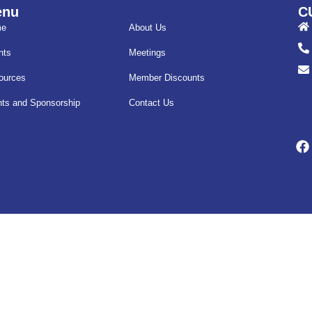
enu
C
me
About Us
nts
Meetings
ources
Member Discounts
nts and Sponsorship
Contact Us