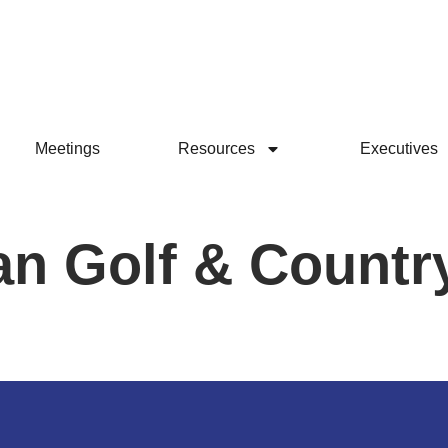
Meetings
Resources
Executives
n Golf & Countr