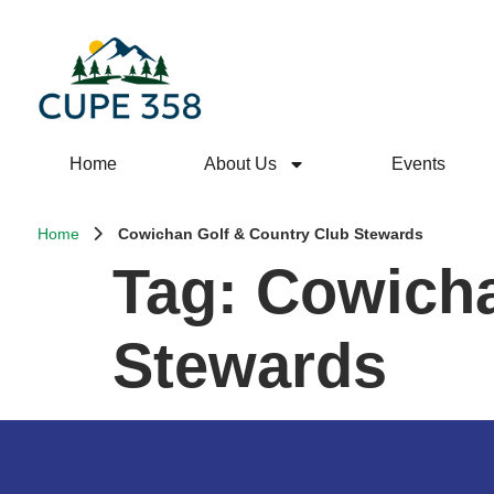
Home
About Us
Events
Home
Cowichan Golf & Country Club Stewards
Tag:
Cowicha
Stewards