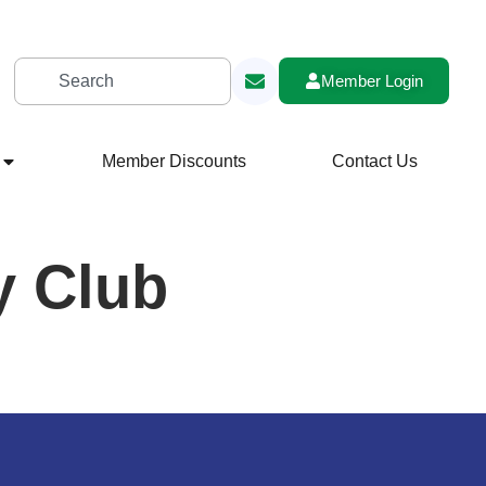
Member Login
Member Discounts
Contact Us
y Club