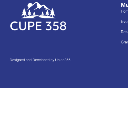
M
Ho
Eve
Res
Gra
Designed and Developed by
Union365