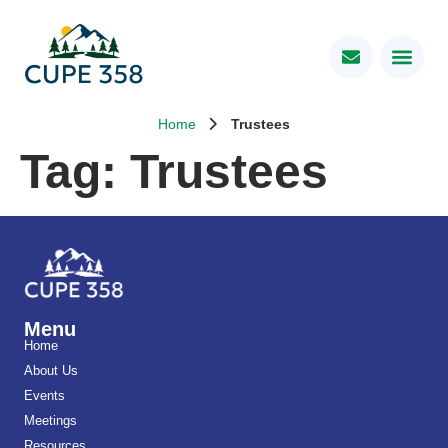
Home
Trustees
Tag:
Trustees
Menu
Home
About Us
Events
Meetings
Resources