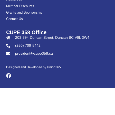
Member Discounts
Grants and Sponsorship
Contact Us
CUPE 358 Office
203-394 Duncan Street, Duncan BC V9L 3W4
(250) 709-8442
president@cupe358.ca
Designed and Developed by
Union365